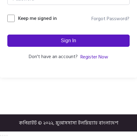
Keep me signed in
Forgot Password?
Sign In
Don't have an account?
Register Now
কপিরাইট © ২০২২, মুআসসাসা ইলমিয়্যাহ বাংলাদেশ