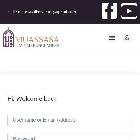
muassasaIlmiyahbd@gmail.com
Hi, Welcome back!