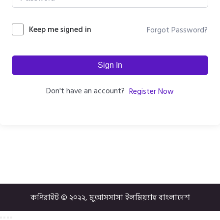
Keep me signed in
Forgot Password?
Sign In
Don't have an account?
Register Now
কপিরাইট © ২০২২, মুআসসাসা ইলমিয়্যাহ বাংলাদেশ