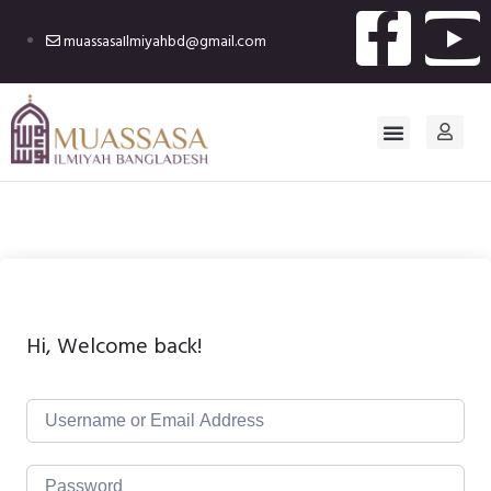
muassasaIlmiyahbd@gmail.com
Hi, Welcome back!