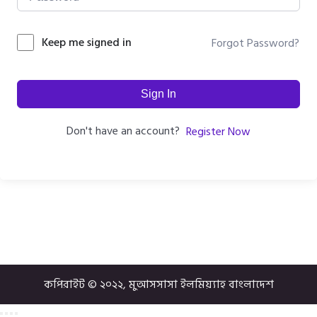
Keep me signed in
Forgot Password?
Sign In
Don't have an account?
Register Now
কপিরাইট © ২০২২, মুআসসাসা ইলমিয়্যাহ বাংলাদেশ