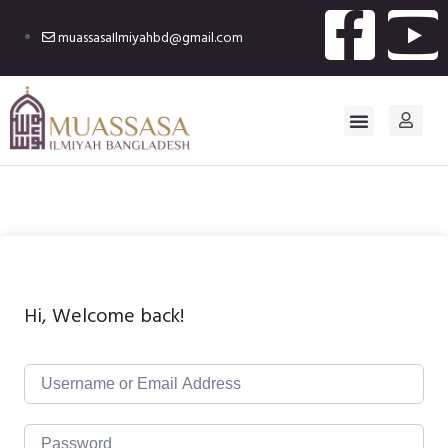
muassasaIlmiyahbd@gmail.com
Hi, Welcome back!