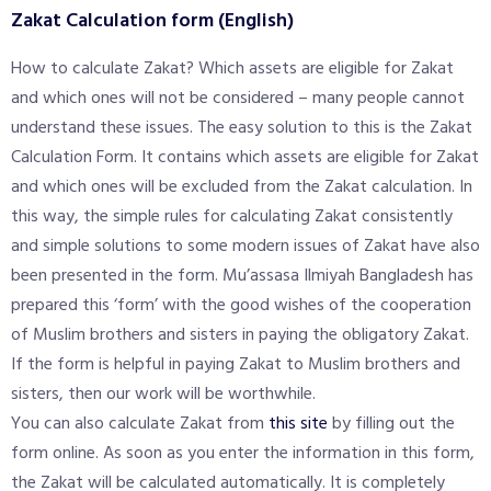
Zakat Calculation form (English)
How to calculate Zakat? Which assets are eligible for Zakat
and which ones will not be considered – many people cannot
understand these issues. The easy solution to this is the Zakat
Calculation Form. It contains which assets are eligible for Zakat
and which ones will be excluded from the Zakat calculation. In
this way, the simple rules for calculating Zakat consistently
and simple solutions to some modern issues of Zakat have also
been presented in the form. Mu’assasa Ilmiyah Bangladesh has
prepared this ‘form’ with the good wishes of the cooperation
of Muslim brothers and sisters in paying the obligatory Zakat.
If the form is helpful in paying Zakat to Muslim brothers and
sisters, then our work will be worthwhile.
You can also calculate Zakat from
this site
by filling out the
form online. As soon as you enter the information in this form,
the Zakat will be calculated automatically. It is completely