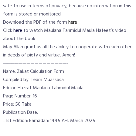
safe to use in terms of privacy, because no information in this
form is stored or monitored.
Download the PDF of the form
here
Click
here
to watch Maulana Tahmidul Maula Hafeez’s video
about the book
May Allah grant us all the ability to cooperate with each other
in deeds of piety and virtue, Amen!
————————————————-
Name: Zakat Calculation Form
Compiled by: Team Muassasa
Editor: Hazrat Maulana Tahmidul Maula
Page Number: 16
Price: 50 Taka
Publication Date:
=1st Edition: Ramadan: 1445 AH, March 2025