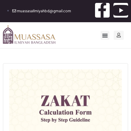
muassasaIlmiyahbd@gmail.com