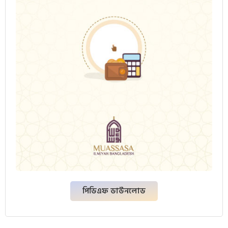
পিডিএফ ডাউনলোড